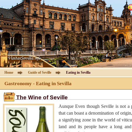
Cathedral of Seville
Guided Tours
Information Cathedral
Tickets
Seville guide
Home
Guide of Seville
Eating in Sevilla
Hotels
Gastronomy - Eating in Sevilla
The Wine of Seville
Agencies
Aunque Even though Seville is not a 
Client Area
that can boast a denomination of origin, 
a signifying zone in the world of viticu
land and its people have a long and 
Contact