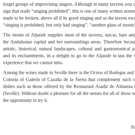
forget groups of improvising singers. Although in many taverns you 
sign that reads “singing prohibited”, this is one of many written norms
made to be broken, above all if its good singing and so the tavern ow
“singing is prohibited, but only bad singing”, “another glass of mosto
The mosto of Aljarafe supplies most of the taverns, tascas, bars an
the Andalusian capital and her surroundings areas. Therefore becaus
artistic, historical, natural landscapes, cultural and gastronomical 
and its enchantments, its a delight to go to the Aljarafe to tast the
experience that we cannot miss.
Among the wines made in Seville there is the Ocnos of Bodegas and
Colonia of Galeón of Cazalla de la Sierra that complement such s
dishes such as those offered by the Restaurant Asadir de Almansa 
(Seville). Without doubt a pleasure for all the senses for all of those
the opportunity to try it.
P