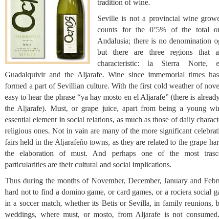
tradition of wine.
Seville is not a provincial wine growe
counts for the 0’5% of the total o
Andalusia; there is no denomination og
but there are three regions that 
characteristic: la Sierra Norte, 
Guadalquivir and the Aljarafe. Wine since immemorial times ha
formed a part of Sevillian culture. With the first cold weather of nov
easy to hear the phrase “ya hay mosto en el Aljarafe” (there is alread
the Aljarafe). Must, or grape juice, apart from being a young wi
essential element in social relations, as much as those of daily charact
religious ones. Not in vain are many of the more significant celebra
fairs held in the Aljarafeño towns, as they are related to the grape ha
the elaboration of must. And perhaps one of the most trasc
particularities are their cultural and social implications.
Thus during the months of November, December, January and Februa
hard not to find a domino game, or card games, or a rociera social g
in a soccer match, whether its Betis or Sevilla, in family reunions, 
weddings, where must, or mosto, from Aljarafe is not consumed