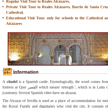
Regular Visit Tour to Reales Alcázares.
Private Visit Tour to Reales Alcázares, Barrio de Santa Cru
Cathedral.
Educational Visit Tour, only for schools to the Cathedral a
Alcázares
Information
A
citadel
is a Spanish castle. Etymologically, the word comes fro
fortress at Qasr القصر which means' strength ', which is in Latin castellum
(castrum). Several Spanish cities have an alcazar.
The Alcazar of Sevilla is used as a place of accommodation for me
the Royal Family and dignitaries who visit the city. It consists of