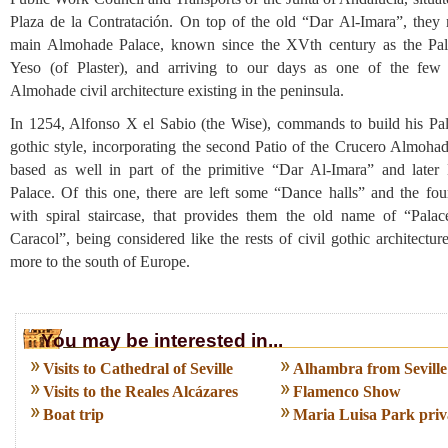
Plaza de la Contratación. On top of the old “Dar Al-Imara”, they r
main Almohade Palace, known since the XVth century as the Pal
Yeso (of Plaster), and arriving to our days as one of the few 
Almohade civil architecture existing in the peninsula.
In 1254, Alfonso X el Sabio (the Wise), commands to build his Pal
gothic style, incorporating the second Patio of the Crucero Almohad
based as well in part of the primitive “Dar Al-Imara” and later
Palace. Of this one, there are left some “Dance halls” and the fou
with spiral staircase, that provides them the old name of “Palac
Caracol”, being considered like the rests of civil gothic architectur
more to the south of Europe.
You may be interested in...
Visits to Cathedral of Seville
Alhambra from Seville
Visits to the Reales Alcázares
Flamenco Show
Boat trip
Maria Luisa Park priva