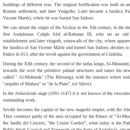
buildings of different eras. The original fortification was built on a
Roman settlement, and later Visigoths. Later became a basilica Pa
Vicente Martir), where he was buried San Isidoro.
We can situate the origin of the Alcázar in the Xth century, in the ti
first Andalusian Caliph Abd al-Rahman III, who on an ol
establishment and later visigoth, extrawalls of the city, where appar
the basilica of San Vicente Mártir and buried San Isidoro, decides to 
Palace in 913, after the revolt against the government of Córdoba.
During the XIth century, the second of the taifas kings, Al-Mutamid
towards the west the primitive palatal structures and raises his ne
called " Al-Mubarak" (The Blessing), with the entrance where toda
“arquillo of Mañara” or “de la Plata”, (of Silver).
In the Almorávide stage (1091-1147) it is not known of the executio
outstanding work.
Seville becomes the capital of the new magrebí empire, with the Al
They construct partly of the area occupied by the Palace of “Al-Mu
the Jardín del Crucero, “the Cruise Garden”, what today is the Pati
Public Work Council and Transports of the Junta of Andalucía, situat