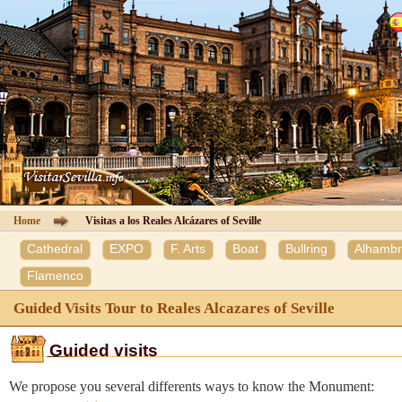
Cathedral of Seville
Guided Tours
Information Cathedral
Tickets
Seville guide
Home
Visitas a los Reales Alcázares of Seville
Cathedral
EXPO
F. Arts
Boat
Bullring
Alhamb
Hotels
Flamenco
Agencies
Guided Visits Tour to Reales Alcazares of Seville
Client Area
Guided visits
We propose you several differents ways to know the Monument:
Contact