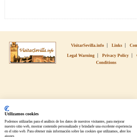
VisitarSevilla.info
Links
Con
Legal Warning
Privacy Policy
Conditions
Utilizamos cookies
Podemos utilizarlas para el análisis de los datos de nuestros visitantes, para mejorar
nuestro sitio web, mostrar contenido personalizado y brindarle una excelente experiencia
en el sitio web. Para obtener más información sobre las cookies que utilizamos, abre los
ajustes.