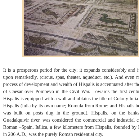
It is a prosperous period for the city; it expands considerably and it
upon remarkedly, (circus, spas, theater, aqueduct, etc.). And even 
process of development and wealth of Hispalis is accentuated after th
of Caesar over Pompeyo in the Civil War. Towards the first cent
Hispalis is equipped with a wall and obtains the title of Colony Iul
Hispalis (Iulia by its own name; Romula from Rome; and Hispalis be
was built on posts dug in the ground). Hispalis, on the bank
Guadalquivir river, was considered the commercial and industrial ca
Roman –Spain. Itálica, a few kilometers from Hispalis, founded by 
in 206 A.D., was the purely Roman residential city.