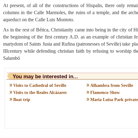
At present, of all of the constructions of Hispalis, there only rem
columns in the Calle Marmoles, the ruins of a temple, and the arche
aqueduct on the Calle Luis Montoto.
As in the rest of Bética, Christianity came into being in the city of Hi
the beginning of the first century A.D. as an example of christian fe
martydom of Saints Justa and Rufina (patronesses of Seville) take pla
IIIcentury while defending christian faith by refusing to worship th
Salambó
You may be interested in...
Visits to Cathedral of Seville
Alhambra from Seville
Visits to the Reales Alcázares
Flamenco Show
Boat trip
Maria Luisa Park private 