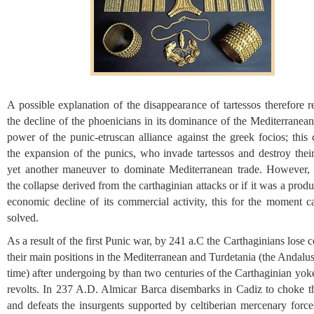
A possible explanation of the disappearance of tartessos therefore r
the decline of the phoenicians in its dominance of the Mediterranea
power of the punic-etruscan alliance against the greek focios; this 
the expansion of the punics, who invade tartessos and destroy their
yet another maneuver to dominate Mediterranean trade. However,
the collapse derived from the carthaginian attacks or if it was a produ
economic decline of its commercial activity, this for the moment c
solved.
As a result of the first Punic war, by 241 a.C the Carthaginians lose c
their main positions in the Mediterranean and Turdetania (the Andalus
time) after undergoing by than two centuries of the Carthaginian yoke
revolts. In 237 A.D. Almicar Barca disembarks in Cadiz to choke th
and defeats the insurgents supported by celtiberian mercenary force