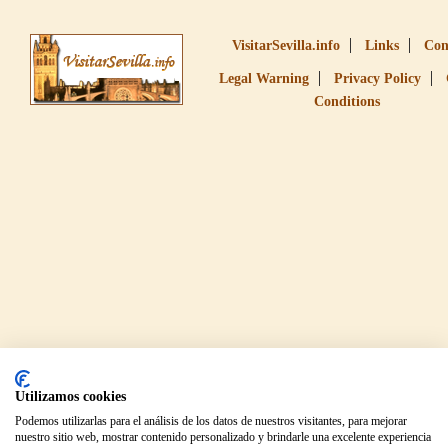
VisitarSevilla.info
Links
Con
Legal Warning
Privacy Policy
Conditions
Utilizamos cookies
Podemos utilizarlas para el análisis de los datos de nuestros visitantes, para mejorar
nuestro sitio web, mostrar contenido personalizado y brindarle una excelente experiencia