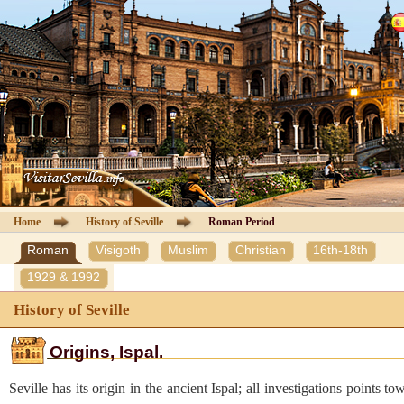
Cathedral of Seville
Guided Tours
Information Cathedral
Tickets
Seville guide
Home
History of Seville
Roman Period
Roman
Visigoth
Muslim
Christian
16th-18th
Hotels
1929 & 1992
Agencies
History of Seville
Client Area
Origins, Ispal.
Seville has its origin in the ancient Ispal; all investigations points to
Contact