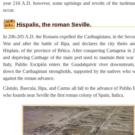
year 216 A.D. however, some uprisings and revolts of the turdeta
occur.
Hispalis, the roman Seville.
In 206-205 A.D. the Romans expelled the Carthaginians, in the Seco
War and after the battle of Ilipa, and declares the city theirs and
Hisplais, of the province of Bética. After conquering Cartagena in 
and depriving Carthage of the main port used to mantain their war e
Italy, Publio Escipión enters the Guadalquivir river downstream,
down the Carthaginian strongholds, supported by the natives who w
against the roman advance.
Cástulo, Baecula, Ilipa, and Carmo all fall to the advance of Publio 
who founds near Seville the first roman colony of Spain, Italica.