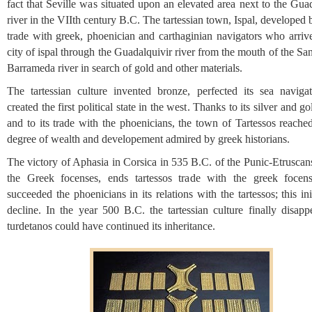
fact that Seville was situated upon an elevated area next to the Gua
river in the VIIth century B.C. The tartessian town, Ispal, developed 
trade with greek, phoenician and carthaginian navigators who arrive
city of ispal through the Guadalquivir river from the mouth of the Sa
Barrameda river in search of gold and other materials.
The tartessian culture invented bronze, perfected its sea naviga
created the first political state in the west. Thanks to its silver and g
and to its trade with the phoenicians, the town of Tartessos reache
degree of wealth and developement admired by greek historians.
The victory of Aphasia in Corsica in 535 B.C. of the Punic-Etruscan
the Greek focenses, ends tartessos trade with the greek foce
succeeded the phoenicians in its relations with the tartessos; this init
decline. In the year 500 B.C. the tartessian culture finally disapp
turdetanos could have continued its inheritance.