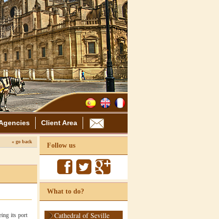
Agencies
Client Area
« go back
Follow us
What to do?
Cathedral of Seville
ing its port