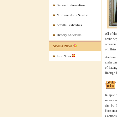
General information
Monuments in Seville
Seville Festivities
All of th
History of Seville
or the de
occasion 
Sevilla News
of Pilate
Last News
And even 
under one
of having
Rodrigo F
In spite 
serious e
city by 
blossomin
Contracts