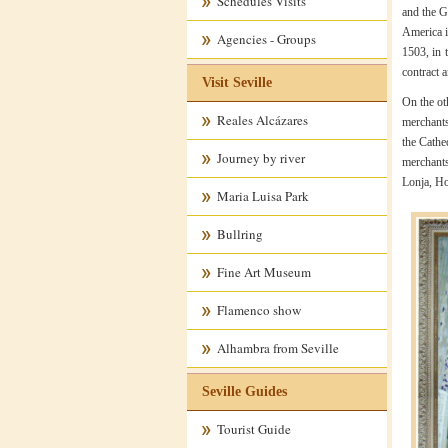
Schedules Visits
and the G
America i
Agencies - Groups
1503, in 
contract 
Visit Seville
On the ot
Reales Alcázares
merchants
the Cathe
Journey by river
merchants
Lonja, Ho
Maria Luisa Park
Bullring
Fine Art Museum
Flamenco show
Alhambra from Seville
Seville Guides
Tourist Guide