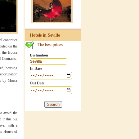
Hotels in Seville
al continues
The best prices
duled on the
s: the House
Destination
f Contracts.
ted, housing
In Date
preoccupation
us by Maese
Out Date
to avoid the
d in this big
ever with a
the House of