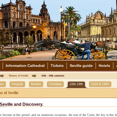
Information Cathedral
Tickets
Seville guide
Hotels
History of Seville
16th - 18th centuries
an
Visigoth
Muslim
Christian
16th-18th
1929 & 1992
y of Seville
Seville and Discovery.
as become in this period -and on numerous occasions- the seat of the Court, the key to this be