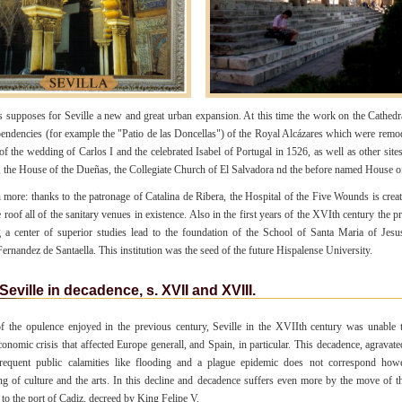
is supposes for Seville a new and great urban expansion. At this time the work on the Cathedr
pendencies (for example the "Patio de las Doncellas") of the Royal Alcázares which were remo
of the wedding of Carlos I and the celebrated Isabel of Portugal in 1526, as well as other site
s, the House of the Dueñas, the Collegiate Church of El Salvadora nd the before named House o
more: thanks to the patronage of Catalina de Ribera, the Hospital of the Five Wounds is crea
 roof all of the sanitary venues in existence. Also in the first years of the XVIth century the 
 a center of superior studies lead to the foundation of the School of Santa Maria of Jes
ernandez de Santaella. This institution was the seed of the future Hispalense University.
Seville in decadence, s. XVII and XVIII.
of the opulence enjoyed in the previous century, Seville in the XVIIth century was unable 
conomic crisis that affected Europe generall, and Spain, in particular. This decadence, agravate
frequent public calamities like flooding and a plague epidemic does not correspond how
g of culture and the arts. In this decline and decadence suffers even more by the move of 
 to the port of Cadiz, decreed by King Felipe V.