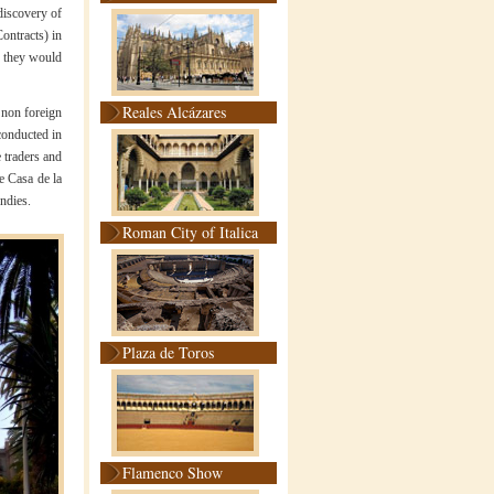
discovery of
ontracts) in
e they would
Reales Alcázares
 non foreign
conducted in
e traders and
he Casa de la
ndies.
Roman City of Italica
Plaza de Toros
Flamenco Show