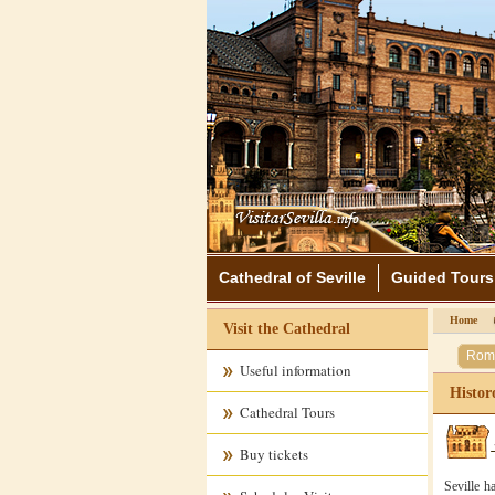
Cathedral of Seville
Guided Tours
Home
Visit the Cathedral
Rom
Useful information
Historo
Cathedral Tours
Buy tickets
Seville h