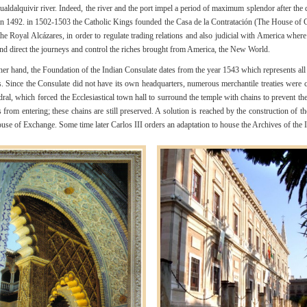
ualdalquivir river. Indeed, the river and the port impel a period of maximum splendor after the 
n 1492. in 1502-1503 the Catholic Kings founded the Casa de la Contratación (The House of C
the Royal Alcázares, in order to regulate trading relations and also judicial with America wher
and direct the journeys and control the riches brought from America, the New World.
her hand, the Foundation of the Indian Consulate dates from the year 1543 which represents all
. Since the Consulate did not have its own headquarters, numerous merchantile treaties were 
dral, which forced the Ecclesiastical town hall to surround the temple with chains to prevent th
 from entering; these chains are still preserved. A solution is reached by the construction of t
use of Exchange. Some time later Carlos III orders an adaptation to house the Archives of the I