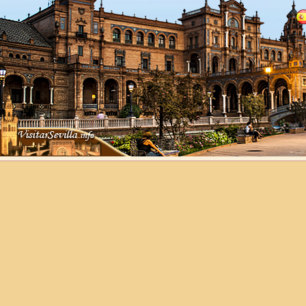
Cathedral of Seville
Guided Tours
Information Cathedral
Tickets
Seville guide
Guide of Seville
Monuments in Seville
History of Tower of Perdigo
Hotels
History of Tower of Perdigones
Agencies
Tower of Perdigones - C/Resolana s/n
41009 - Sevilla
Client Area
1
Contact