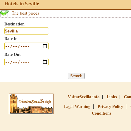
Hotels in Seville
The best prices
Destination
Date In
Date Out
VisitarSevilla.info
Links
Con
Legal Warning
Privacy Policy
Conditions