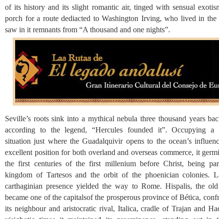
of its history and its slight romantic air, tinged with sensual exot
porch for a route dediacted to Washington Irving, who lived in the 
saw in it remnants from “A thousand and one nights”.
Seville’s roots sink into a mythical nebula three thousand years ba
according to the legend, “Hercules founded it”. Occupying a s
situation just where the Guadalquivir opens to the ocean’s influenc
excellent position for both overland and overseas commerce, it germ
the first centuries of the first millenium before Christ, being par
kingdom of Tartesos and the orbit of the phoenician colonies. La
carthaginian presence yielded the way to Rome. Hispalis, the old 
became one of the capitalsof the prosperous province of Bética, conf
its neighbour and aristocratic rival, Italica, cradle of Trajan and Ha