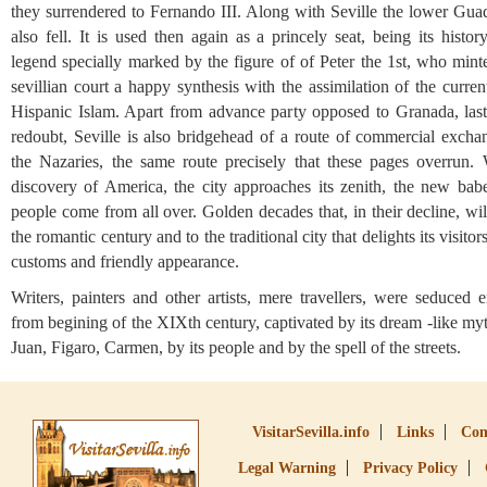
they surrendered to Fernando III. Along with Seville the lower Guad
also fell. It is used then again as a princely seat, being its histor
legend specially marked by the figure of of Peter the 1st, who mint
sevillian court a happy synthesis with the assimilation of the curren
Hispanic Islam. Apart from advance party opposed to Granada, las
redoubt, Seville is also bridgehead of a route of commercial excha
the Nazaries, the same route precisely that these pages overrun. 
discovery of America, the city approaches its zenith, the new bab
people come from all over. Golden decades that, in their decline, wil
the romantic century and to the traditional city that delights its visitors
customs and friendly appearance.
Writers, painters and other artists, mere travellers, were seduced 
from begining of the XIXth century, captivated by its dream -like m
Juan, Figaro, Carmen, by its people and by the spell of the streets.
VisitarSevilla.info
Links
Con
Legal Warning
Privacy Policy