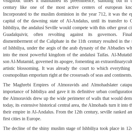
visighotic times it maintained its preeminence, standing out in 
century like one of the most active centers of european kn
Incorporated to the muslim dominion in the year 712, it was the e
capital of the dawning state of Al-Andalus, until its transfer to 
Ishbiliya, the andalusí Seville would compete with this other great ci
Guadalquivir, often revolting against its governors. Final
dismemberment of the Caliphate in the 11th century resulted in the 
of Ishbiliya, under the aegis of the arab dynasty of the Abbadies wh
into the most powerful kingdom of the andalusi Taifas. Al-Mutatid
son Al-Mutamid, governed its apogee, fomenting an extraordinarycult
artistic blossoming. It was already the court to which everything
cosmopolitan emporium right at the crossroads of seas and continents
The Maghrebi Empires of Almoravids and Almohadslater catapu
importance of Ishbiliya and gave it its definitive urban configurati
the Almoravids drew up the wide perimeter of walls that would demil
today, its extensive historical central area, the Almohads turn it into t
their empire in Al-Andalus. From the 12th century, seville ranked a
first cities in Europe.
The decline of the shiny muslim stage of Ishbiliya took place in 1