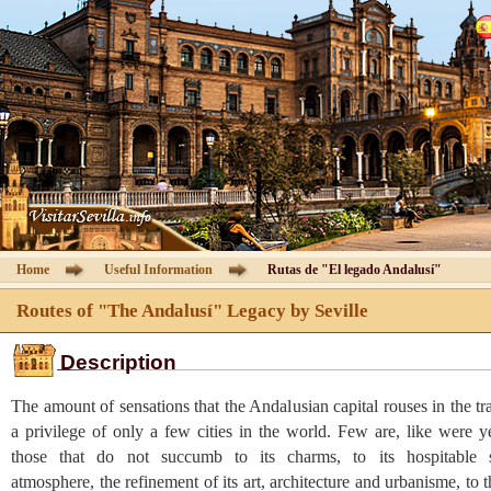
Cathedral of Seville
Guided Tours
Information Cathedral
Tickets
Seville guide
Home
Useful Information
Rutas de "El legado Andalusí"
Hotels
Routes of "The Andalusí" Legacy by Seville
Description
Agencies
The amount of sensations that the Andalusian capital rouses in the tra
Client Area
a privilege of only a few cities in the world. Few are, like were y
those that do not succumb to its charms, to its hospitable 
Contact
atmosphere, the refinement of its art, architecture and urbanisme, to 