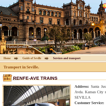
Cathedral of Seville
Guided Tours
Information Cathedral
Tickets
Seville guide
Home
Guide of Seville
Services and transport
Hotels
Transport in Seville.
RENFE-AVE TRAINS
Agencies
Address:
Santa Jus
Client Area
Avda. Kansas City s
SEVILLA
Customer Service:
Contact