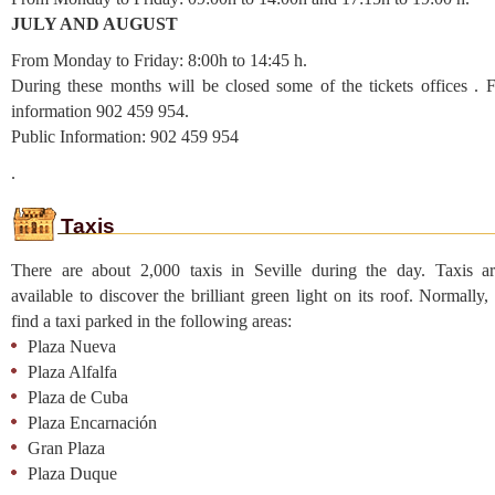
JULY AND AUGUST
From Monday to Friday: 8:00h to 14:45 h.
During these months will be closed some of the tickets offices . 
information 902 459 954.
Public Information: 902 459 954
.
Taxis
There are about 2,000 taxis in Seville during the day. Taxis ar
available to discover the brilliant green light on its roof. Normally
find a taxi parked in the following areas:
Plaza Nueva
Plaza Alfalfa
Plaza de Cuba
Plaza Encarnación
Gran Plaza
Plaza Duque