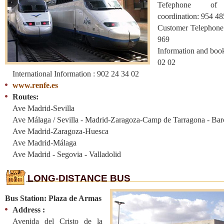
Tefephone of
coordination: 954 
Customer Telephone
969
Information and boo
02 02
International Information : 902 24 34 02
www.renfe.es
Routes:
Ave Madrid-Sevilla
Ave Málaga / Sevilla - Madrid-Zaragoza-Camp de Tarragona - Bar
Ave Madrid-Zaragoza-Huesca
Ave Madrid-Málaga
Ave Madrid - Segovia - Valladolid
LONG-DISTANCE BUS
Bus Station: Plaza de Armas
Address :
Avenida del Cristo de la