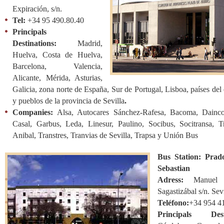
Expiración, s/n.
Tel:
+34 95 490.80.40
Principals
Destinations:
Madrid,
Huelva, Costa de Huelva,
Barcelona, Valencia,
Alicante, Mérida, Asturias,
Galicia, zona norte de España, Sur de Portugal, Lisboa, países del 
y pueblos de la provincia de Sevilla
.
Companies:
Alsa, Autocares Sánchez-Rafesa, Bacoma, Dainc
Casal, Garbus, Leda, Linesur, Paulino, Socibus, Socitransa, T
Anibal, Transtres, Tranvias de Sevilla, Trapsa y Unión Bus
Bus Station: Prad
Sebastian
Adress:
Manuel
Sagastizábal s/n. Sev
Teléfono:
+34 954 41
Principals Desti