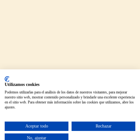
Utilizamos cookies
Podemos utilizarlas para el análisis de los datos de nuestros visitantes, para mejorar
nuestro sitio web, mostrar contenido personalizado y brindarle una excelente experiencia
en el sitio web. Para obtener más información sobre las cookies que utilizamos, abre los
ajustes.
Aceptar todo
Rechazar
No, ajustar