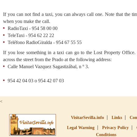
If you can not find a taxi, you can always call one. Note that the tim
when you make the call.
RadioTaxi - 954 58 00 00
TeleTaxi - 954 62 22 22
Teléfono RadioGiralda - 954 67 55 55
If you lose something in a taxi can go to the Lost Property Office.
across the street from the Prado at the following address:
Calle Manuel Vazquez Sagastizábal, n º 3.
954 42 04 03 o 954 42 07 03
<
VisitarSevilla.info
Links
Con
Legal Warning
Privacy Policy
Conditions