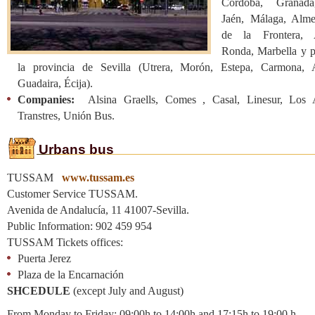
Córdoba, Granada
Jaén, Málaga, Almer
de la Frontera, A
Ronda, Marbella y p
la provincia de Sevilla (Utrera, Morón, Estepa, Carmona, 
Guadaira, Écija).
Companies:
Alsina Graells, Comes , Casal, Linesur, Los A
Transtres, Unión Bus.
Urbans bus
TUSSAM
www.tussam.es
Customer Service TUSSAM.
Avenida de Andalucía, 11 41007-Sevilla.
Public Information: 902 459 954
TUSSAM Tickets offices:
Puerta Jerez
Plaza de la Encarnación
SHCEDULE
(except July and August)
From Monday to Friday: 09:00h to 14:00h and 17:15h to 19:00 h.