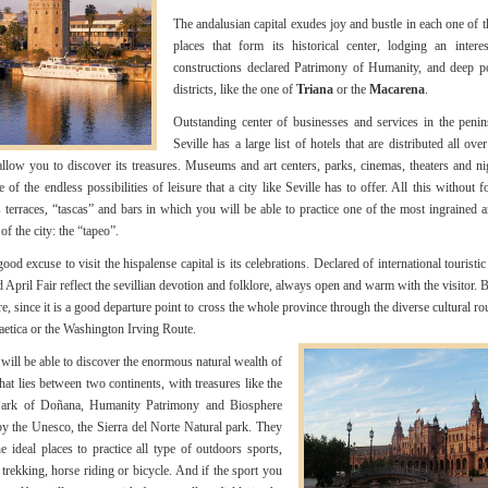
The andalusian capital exudes joy and bustle in each one of t
places that form its historical center, lodging an intere
constructions declared Patrimony of Humanity, and deep p
districts, like the one of
Triana
or the
Macarena
.
Outstanding center of businesses and services in the penin
Seville has a large list of hotels that are distributed all ove
 allow you to discover its treasures. Museums and art centers, parks, cinemas, theaters and ni
of the endless possibilities of leisure that a city like Seville has to offer. All this without f
terraces, “tascas” and bars in which you will be able to practice one of the most ingrained a
 of the city: the “tapeo”.
od excuse to visit the hispalense capital is its celebrations. Declared of international touristic 
 April Fair reflect the sevillian devotion and folklore, always open and warm with the visitor. B
, since it is a good departure point to cross the whole province through the diverse cultural rou
tica or the Washington Irving Route.
will be able to discover the enormous natural wealth of
that lies between two continents, with treasures like the
Park of Doñana, Humanity Patrimony and Biosphere
y the Unesco, the Sierra del Norte Natural park. They
he ideal places to practice all type of outdoors sports,
 trekking, horse riding or bicycle. And if the sport you