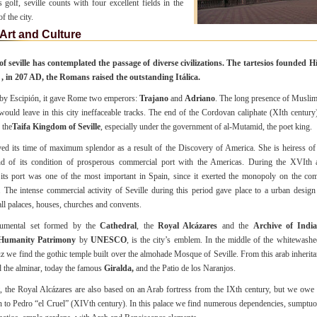
is golf, seville counts with four excellent fields in the
f the city.
Art and Culture
of seville has contemplated the passage of diverse civilizations. The tartesios founded H
t , in 207 AD, the Romans raised the outstanding Itálica.
y Escipión, it gave Rome two emperors:
Trajano
and
Adriano
. The long presence of Musli
would leave in this city ineffaceable tracks. The end of the Cordovan caliphate (XIth century
 the
Taifa Kingdom of Seville
, especially under the government of al-Mutamid, the poet king.
ived its time of maximum splendor as a result of the Discovery of America. She is heiress of
nd of its condition of prosperous commercial port with the Americas.
During the XVIth 
 its port was one of the most important in Spain, since it exerted the monopoly on the c
 The intense commercial activity of Seville during this period gave place to a urban design
ll palaces, houses, churches and convents.
umental set formed by the
Cathedral
, the
Royal Alcázares
and the
Archive of India
Humanity Patrimony
by
UNESCO
, is the city’s emblem. In the middle of the whitewashe
z we find the gothic temple built over the almohade Mosque of Seville. From this arab inheritanc
 the alminar, today the famous
Giralda,
and the Patio de los Naranjos.
t, the Royal Alcázares are also based on an Arab fortress from the IXth century, but we owe
n to Pedro “el Cruel” (XIVth century). In this palace we find numerous dependencies, sumptuo