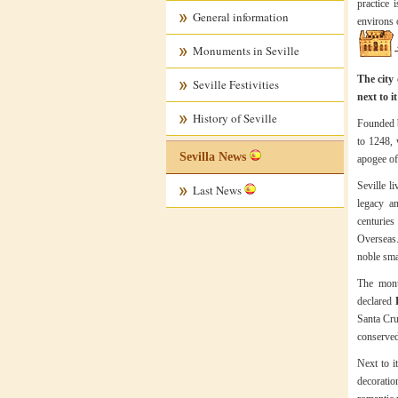
practice 
General information
environs o
Monuments in Seville
The city 
Seville Festivities
next to i
History of Seville
Founded b
to 1248, 
Sevilla News
apogee of
Seville l
Last News
legacy a
centuries
Overseas.
noble sma
The mon
declared
Santa Cru
conserved
Next to i
decoratio