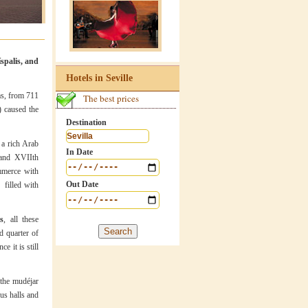
íspalis, and
Hotels in Seville
ms, from 711
The best prices
) caused the
Destination
 a rich Arab
In Date
and XVIIth
ommerce with
Out Date
 filled with
s
, all these
d quarter of
e it is still
 the mudéjar
us halls and