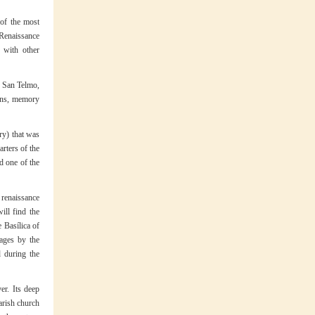
 of the most
 Renaissance
 with other
f San Telmo,
ions, memory
ury) that was
arters of the
d one of the
 renaissance
ll find the
 Basílica of
ages by the
d during the
er. Its deep
Parish church