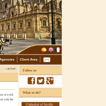
Agencies
Client Area
« go back
Follow us
What to do?
ess of a rich
ort with the
Cathedral of Seville