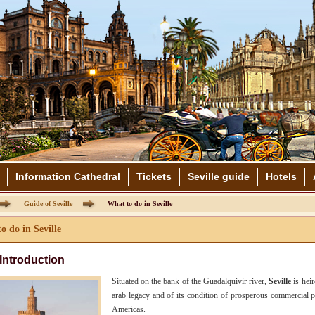
Information Cathedral
Tickets
Seville guide
Hotels
Guide of Seville
What to do in Seville
o do in Seville
Introduction
Situated on the bank of the Guadalquivir river,
Seville
is heir
arab legacy and of its condition of prosperous commercial p
Americas.