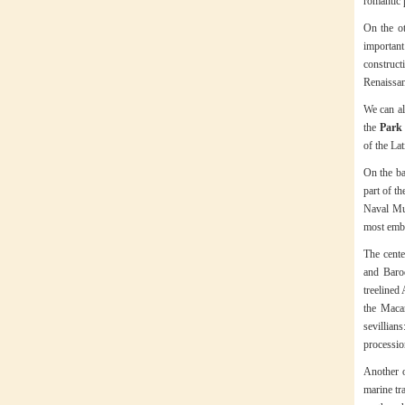
romantic 
On the ot
important
construc
Renaissan
We can al
the
Park 
of the La
On the ba
part of th
Naval Mus
most embl
The cente
and Baroq
treelined
the Maca
sevillian
processio
Another o
marine tr