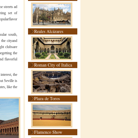
he streets ad
sting set of
opularflavor
Reales Alcázares
sular south,
r the cityand
ght clubsare
orgetting the
nd flavorful
Roman City of Italica
interest, the
ut Seville is
tes, like the
Plaza de Toros
Flamenco Show