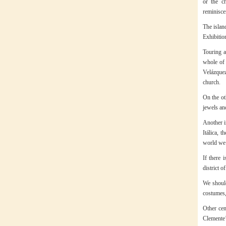
or the c
reminisce
The island
Exhibitio
Touring a
whole of 
Velázquez
church.
On the ot
jewels and
Another i
Itálica, 
world we 
If there 
district 
We should
costumes,
Other cen
Clemente’