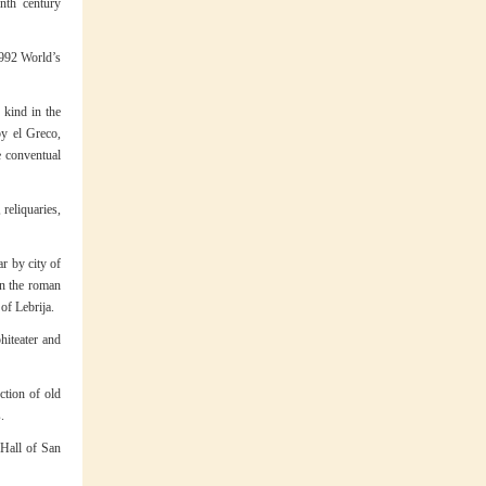
nth century
 1992 World’s
 kind in the
by el Greco,
e conventual
 reliquaries,
r by city of
 on the roman
of Lebrija.
hiteater and
ction of old
.
 Hall of San