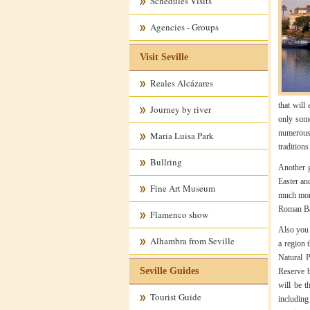
Schedules Visits
Agencies - Groups
Visit Seville
Reales Alcázares
that will
Journey by river
only some 
numerous 
Maria Luisa Park
traditions
Bullring
Another go
Easter and
Fine Art Museum
much more
Roman Bae
Flamenco show
Also you 
Alhambra from Seville
a region 
Natural 
Seville Guides
Reserve b
will be t
Tourist Guide
including