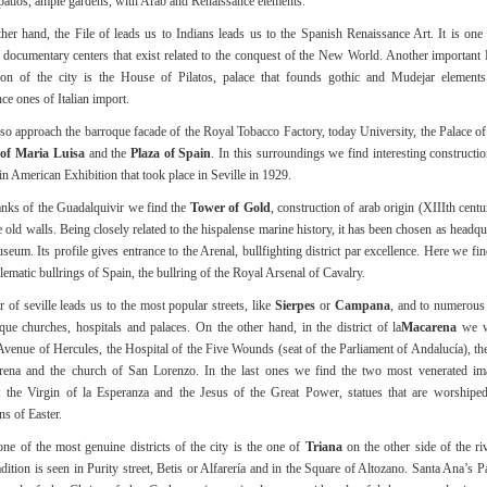
patios, ample gardens, with Arab and Renaissance elements.
her hand, the File of leads us to Indians leads us to the Spanish Renaissance Art. It is one
 documentary centers that exist related to the conquest of the New World. Another important
tion of the city is the House of Pilatos, palace that founds gothic and Mudejar elements
ce ones of Italian import.
so approach the barroque facade of the Royal Tobacco Factory, today University, the Palace o
of Maria Luisa
and the
Plaza of Spain
. In this surroundings we find interesting construct
tin American Exhibition that took place in Seville in 1929.
nks of the Guadalquivir we find the
Tower of Gold
, construction of arab origin (XIIIth cent
e old walls. Being closely related to the hispalense marine history, it has been chosen as headqu
eum. Its profile gives entrance to the Arenal, bullfighting district par excellence. Here we fin
ematic bullrings of Spain, the bullring of the Royal Arsenal of Cavalry.
r of seville leads us to the most popular streets, like
Sierpes
or
Campana
, and to numerous
ue churches, hospitals and palaces. On the other hand, in the district of la
Macarena
we wi
 Avenue of Hercules, the Hospital of the Five Wounds (seat of the Parliament of Andalucía), the
rena and the church of San Lorenzo. In the last ones we find the two most venerated im
s: the Virgin of la Esperanza and the Jesus of the Great Power, statues that are worshipe
ns of Easter.
ne of the most genuine districts of the city is the one of
Triana
on the other side of the riv
adition is seen in Purity street, Betis or Alfarería and in the Square of Altozano. Santa Ana’s 