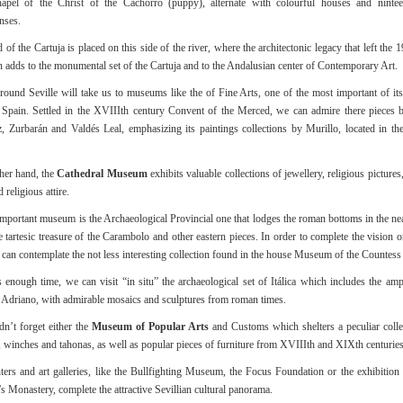
hapel of the Christ of the Cachorro (puppy), alternate with colourful houses and nintee
nses.
 of the Cartuja is placed on this side of the river, where the architectonic legacy that left the
n adds to the monumental set of the Cartuja and to the Andalusian center of Contemporary Art.
round Seville will take us to museums like the of Fine Arts, one of the most important of its
Spain. Settled in the XVIIIth century Convent of the Merced, we can admire there pieces 
, Zurbarán and Valdés Leal, emphasizing its paintings collections by Murillo, located in th
her hand, the
Cathedral Museum
exhibits valuable collections of jewellery, religious pictures,
 religious attire.
mportant museum is the Archaeological Provincial one that lodges the roman bottoms in the nea
the tartesic treasure of the Carambolo and other eastern pieces. In order to complete the vision
can contemplate the not less interesting collection found in the house Museum of the Countess 
is enough time, we can visit “in situ” the archaeological set of Itálica which includes the amp
of Adriano, with admirable mosaics and sculptures from roman times.
n’t forget either the
Museum of Popular Arts
and Customs which shelters a peculiar colle
 winches and tahonas, as well as popular pieces of furniture from XVIIIth and XIXth centuries
ters and art galleries, like the Bullfighting Museum, the Focus Foundation or the exhibition
s Monastery, complete the attractive Sevillian cultural panorama.