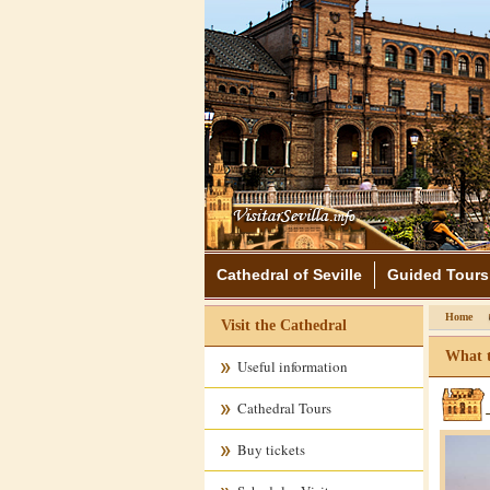
Cathedral of Seville
Guided Tours
Home
Visit the Cathedral
What t
Useful information
Cathedral Tours
Buy tickets