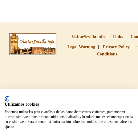
VisitarSevilla.info
Links
Con
Legal Warning
Privacy Policy
Conditions
Utilizamos cookies
Podemos utilizarlas para el análisis de los datos de nuestros visitantes, para mejorar
nuestro sitio web, mostrar contenido personalizado y brindarle una excelente experiencia
en el sitio web. Para obtener más información sobre las cookies que utilizamos, abre los
ajustes.