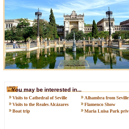
You may be interested in...
Visits to Cathedral of Seville
Alhambra from Seville
Visits to the Reales Alcázares
Flamenco Show
Boat trip
Maria Luisa Park priva