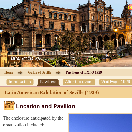
Cathedral of Seville
Guided Tours
Information Cathedral
Tickets
Seville guide
Home
Guide of Seville
Pavilions of EXPO 1929
Introduction
Pavilions
After the event
Visit Expo 1929
Hotels
Latin American Exhibition of Seville (1929)
Agencies
Location and Pavilion
Client Area
The enclosure anticipated by the
organization included:
Contact