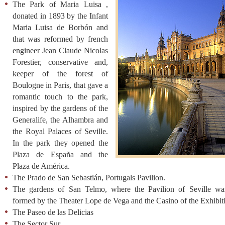
The Park of Maria Luisa ,
donated in 1893 by the Infant
Maria Luisa de Borbón and
that was reformed by french
engineer Jean Claude Nicolas
Forestier, conservative and,
keeper of the forest of
Boulogne in Paris, that gave a
romantic touch to the park,
inspired by the gardens of the
Generalife, the Alhambra and
the Royal Palaces of Seville.
In the park they opened the
Plaza de España and the
Plaza de América.
The Prado de San Sebastián, Portugals Pavilion.
The gardens of San Telmo, where the Pavilion of Seville was
formed by the Theater Lope de Vega and the Casino of the Exhibit
The Paseo de las Delicias
The Sector Sur.