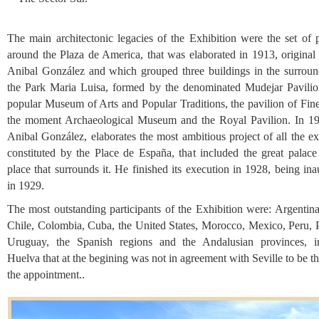
The main architectonic legacies of the Exhibition were the set of p
around the Plaza de America, that was elaborated in 1913, original
Anibal González and which grouped three buildings in the surroun
the Park Maria Luisa, formed by the denominated Mudejar Pavilio
popular Museum of Arts and Popular Traditions, the pavilion of Fine
the moment Archaeological Museum and the Royal Pavilion. In 19
Anibal González, elaborates the most ambitious project of all the ex
constituted by the Place de España, that included the great palace
place that surrounds it. He finished its execution in 1928, being in
in 1929.
The most outstanding participants of the Exhibition were: Argentina
Chile, Colombia, Cuba, the United States, Morocco, Mexico, Peru, P
Uruguay, the Spanish regions and the Andalusian provinces, i
Huelva that at the begining was not in agreement with Seville to be th
the appointment..