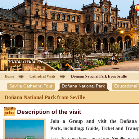
Cathedral of Seville
Guided Tours
Information Cathedral
Tickets
Seville guide
Home
Cathedral Visits
Doñana National Park from Seville
Sevilla Cathedral Tour
Doñana National Park
Educational V
Hotels
Doñana National Park from Seville
Agencies
Description of the visit
Client Area
Join a Group and visit the Doñana 
Park, including: Guide, Ticket and Transp
Contact
Less than one hour away from
Seville
, we wi