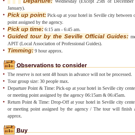
Departure:
Wednesday (Except 25th of December 
January).
Pick up point:
Pick-up at your hotel in Seville city between 
point assigned by the agency.
Pick up time:
6:15 am - 6:45 am.
Guided tour by the Seville Official Guides:
me
APIT (Local Association of Professional Guides).
Timming:
9 hour approx.
Observations to consider
The reserve is not sent 48 hours in advance will not be processed.
Tour group size: 30 people max.
Departure Point & Time: Pick-up at your hotel in Seville city cent
or meeting point assigned by the agency 06:15am & 06:45am.
Return Point & Time: Drop-Off at your hotel in Seville city cent
or meeting point assigned by the agency / The tour will finish
approx.
Buy