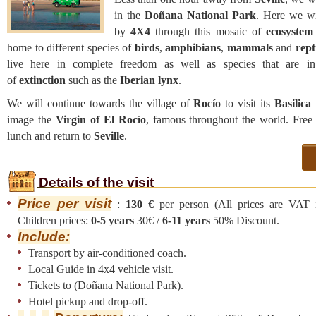
in the
Doñana National Park
. Here we wil
by
4X4
through this mosaic of
ecosystem
home to different species of
birds
,
amphibians
,
mammals
and
rept
live here in complete freedom as well as species that are i
of
extinction
such as the
Iberian lynx
.
We will continue towards the village of
Rocío
to visit its
Basilica
image the
Virgin of El Rocío
, famous throughout the world. Free 
lunch and return to
Seville
.
Details of the visit
Price per visit
:
130 €
per person (All prices are VAT i
Children prices:
0-5 years
30€ /
6-11 years
50% Discount.
Include:
Transport by air-conditioned coach.
Local Guide in 4x4 vehicle visit.
Tickets to (Doñana National Park).
Hotel pickup and drop-off.