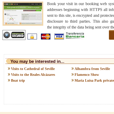
Book your visit in our booking web sys
addresses beginning with HTTPS all inf
sent to this site, is encrypted and protecte
disclosure to third parties. This also g
the integrity of the data being sent over t
You may be interested in...
Visits to Cathedral of Seville
Alhambra from Seville
Visits to the Reales Alcázares
Flamenco Show
Boat trip
Maria Luisa Park private 