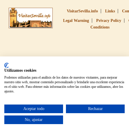
VisitarSevilla.info
Links
Con
Legal Warning
Privacy Policy
Conditions
Utilizamos cookies
Podemos utilizarlas para el análisis de los datos de nuestros visitantes, para mejorar
nuestro sitio web, mostrar contenido personalizado y brindarle una excelente experiencia
en el sitio web. Para obtener más información sobre las cookies que utilizamos, abre los
ajustes.
Aceptar todo
Rechazar
No, ajustar