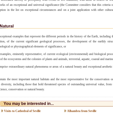
works of an exceptional and universal significance (the Committee considers that this criteria o
iption in the list on exceptional circumstances and on a joint application with other cultura
Natural
ceptional examples that represent the different periods in the history of the Earth, including t
tion, of the current significant geological processes, the development of the earthly stru
logical or physiographical elements of significance, or
xamples, eminently representative, of current ecological (environmental) and biological proce
of the ecosystems and the colonies of plants and animals, terrestrial, aquatic, coastal and marine
prise extraordinary natural phenomena or areas of a natural beauty and exceptional aesthetic
tain the most important natural habitats and the most representative for the conservation on
l diversity, including those that hold threatened species of outstanding universal value, from 
cience, conservation or natural beauty.
You may be interested in...
Visits to Cathedral of Seville
Alhambra from Seville