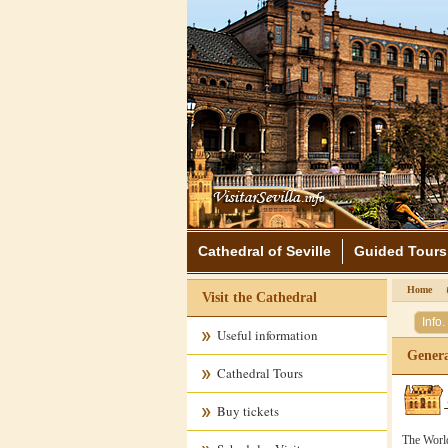
Cathedral of Seville
Guided Tours
Home
Visit the Cathedral
Info.
Useful information
Genera
Cathedral Tours
Buy tickets
The World