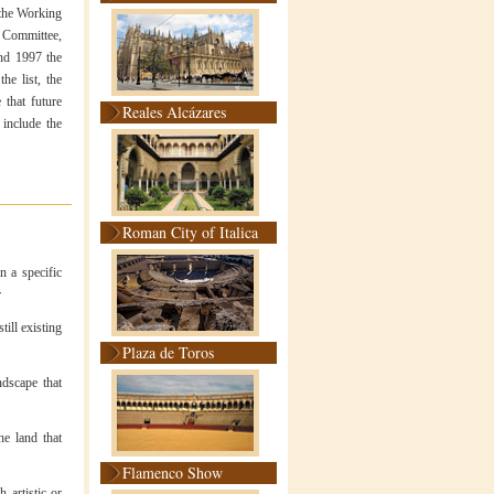
n the Working
e Committee,
nd 1997 the
he list, the
 that future
Reales Alcázares
 include the
Roman City of Italica
n a specific
r
till existing
Plaza de Toros
ndscape that
he land that
Flamenco Show
 artistic or