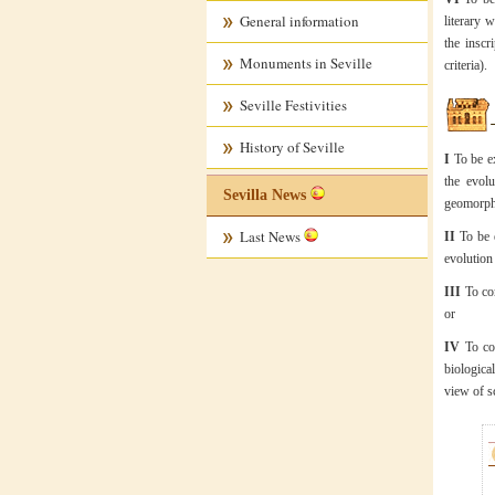
General information
literary 
the inscr
Monuments in Seville
criteria).
Seville Festivities
History of Seville
I
To be ex
the evolu
Sevilla News
geomorpho
Last News
II
To be e
evolution 
III
To com
or
IV
To con
biologica
view of s