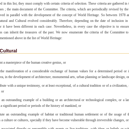
d in this list, they must comply with certain criteria of selection. These criteria are gathered i
es ; the main document of the Committee. The criteria, which are periodically revised by th
ved in parallel with the development of the concept of World Heritage. So between 1978 a
Natural and Cultural evolved considerably. Therefore, depending on the date of inclusion in t
for it have been different in each case. Nevertheless, in every case the objective is to ensure
ns can inherit the treasures of the past. We now enumerate the criteria of the Committee to
 mentioned above in the list of World Heritage:
Cultural
nt a masterpiece of the human creative genius, or
he manifestation of a considerable exchange of human values for a determined period or i
area, in the development of architecture, monumental arts, urban planning or landscape design, o
ute with a unique testimony, or at least exceptional, of a cultural tradition or of a civilization, s
, or
an outstanding example of a building or an architectural or technological complex, or a la
s a significant period or periods of the history of mankind, or
ute an outstanding example of habitat or traditional human settlement or of the usage of t
s a culture or cultures, specially if they have become vulnerable through irreversible changes, or
associated directly or perceptibly with events or live traditions, with ideas or beliefs or with