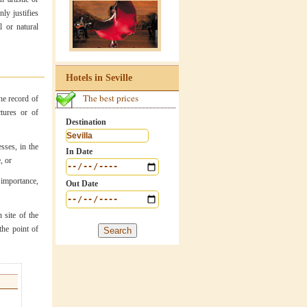
nly justifies
l or natural
Hotels in Seville
The best prices
he record of
ctures or of
Destination
sses, in the
In Date
, or
 importance,
Out Date
 site of the
the point of