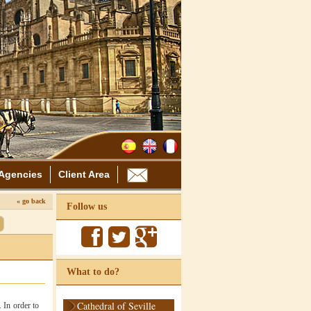
Agencies
Client Area
« go back
Follow us
What to do?
Cathedral of Seville
 In order to