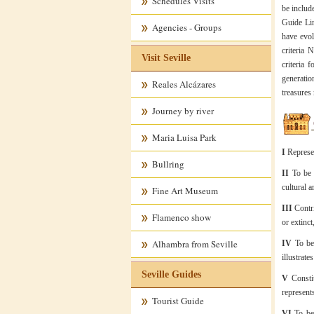
Schedules Visits
be include
Guide Lin
Agencies - Groups
have evol
criteria 
Visit Seville
criteria 
generatio
Reales Alcázares
treasures
Journey by river
Maria Luisa Park
I
Represe
Bullring
II
To be t
cultural 
Fine Art Museum
III
Contrib
Flamenco show
or extinct
Alhambra from Seville
IV
To be 
illustrate
Seville Guides
V
Constit
represent
Tourist Guide
VI
To be 