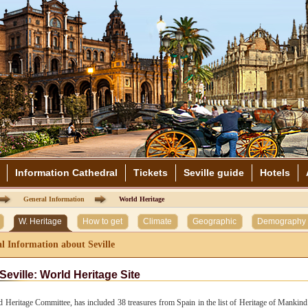
Information Cathedral
Tickets
Seville guide
Hotels
General Information
World Heritage
W. Heritage
How to get
Climate
Geographic
Demography
l Information about Seville
Seville: World Heritage Site
 Heritage Committee, has included 38 treasures from Spain in the list of Heritage of Mankind.